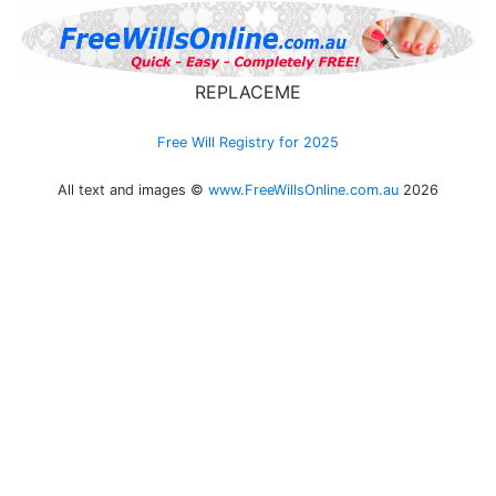
REPLACEME
Free Will Registry for 2025
All text and images ©
www.FreeWillsOnline.com.au
2026