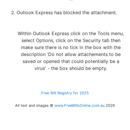
Outlook Express has blocked the attachment.
Within Outlook Express click on the
Tools
menu,
select
Options
, click on the
Security
tab then
make sure there is no tick in the box with the
description
'Do not allow attachements to be
saved or opened that could potentially be a
virus'
- the box should be empty.
Free Will Registry for 2025
All text and images ©
www.FreeWillsOnline.com.au
2026