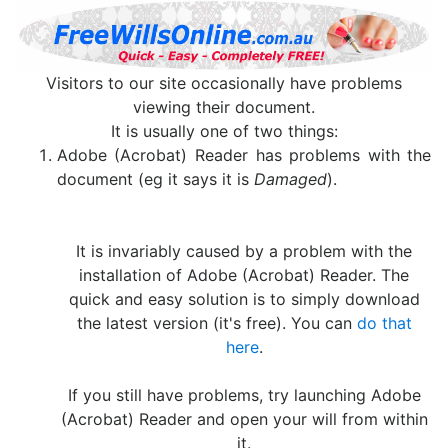
Visitors to our site occasionally have problems
viewing their document.
It is usually one of two things:
Adobe (Acrobat) Reader has problems with the
document (eg it says it is
Damaged
).
It is invariably caused by a problem with the
installation of Adobe (Acrobat) Reader. The
quick and easy solution is to simply download
the latest version (it's free). You can
do that
here
.
If you still have problems, try launching Adobe
(Acrobat) Reader and open your will from within
it.