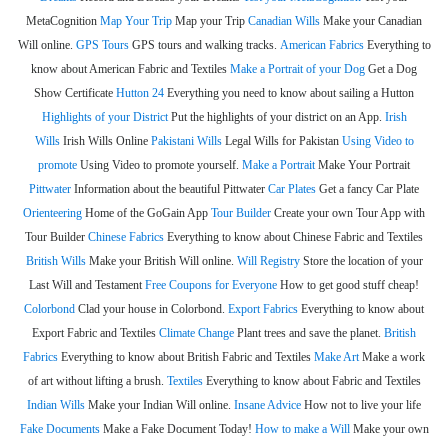
MetaCognition
Map Your Trip
Map your Trip
Canadian Wills
Make your Canadian
Will online.
GPS Tours
GPS tours and walking tracks.
American Fabrics
Everything to
know about American Fabric and Textiles
Make a Portrait of your Dog
Get a Dog
Show Certificate
Hutton 24
Everything you need to know about sailing a Hutton
Highlights of your District
Put the highlights of your district on an App.
Irish
Wills
Irish Wills Online
Pakistani Wills
Legal Wills for Pakistan
Using Video to
promote
Using Video to promote yourself.
Make a Portrait
Make Your Portrait
Pittwater
Information about the beautiful Pittwater
Car Plates
Get a fancy Car Plate
Orienteering
Home of the GoGain App
Tour Builder
Create your own Tour App with
Tour Builder
Chinese Fabrics
Everything to know about Chinese Fabric and Textiles
British Wills
Make your British Will online.
Will Registry
Store the location of your
Last Will and Testament
Free Coupons for Everyone
How to get good stuff cheap!
Colorbond
Clad your house in Colorbond.
Export Fabrics
Everything to know about
Export Fabric and Textiles
Climate Change
Plant trees and save the planet.
British
Fabrics
Everything to know about British Fabric and Textiles
Make Art
Make a work
of art without lifting a brush.
Textiles
Everything to know about Fabric and Textiles
Indian Wills
Make your Indian Will online.
Insane Advice
How not to live your life
Fake Documents
Make a Fake Document Today!
How to make a Will
Make your own