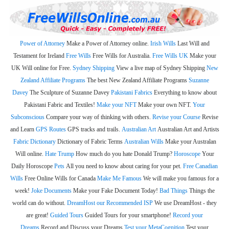
Power of Attorney
Make a Power of Attorney online.
Irish Wills
Last Will and
Testament for Ireland
Free Wills
Free Wills for Australia.
Free Wills UK
Make your
UK Will online for Free.
Sydney Shipping
View a live map of Sydney Shipping
New
Zealand Affiliate Programs
The best New Zealand Affiliate Programs
Suzanne
Davey
The Sculpture of Suzanne Davey
Pakistani Fabrics
Everything to know about
Pakistani Fabric and Textiles!
Make your NFT
Make your own NFT.
Your
Subconscious
Compare your way of thinking with others.
Revise your Course
Revise
and Learn
GPS Routes
GPS tracks and trails.
Australian Art
Australian Art and Artists
Fabric Dictionary
Dictionary of Fabric Terms
Australian Wills
Make your Australan
Will online.
Hate Trump
How much do you hate Donald Trump?
Horoscope
Your
Daily Horoscope
Pets
All you need to know about caring for your pet.
Free Canadian
Wills
Free Online Wills for Canada
Make Me Famous
We will make you famous for a
week!
Joke Documents
Make your Fake Document Today!
Bad Things
Things the
world can do without.
DreamHost our Recommended ISP
We use DreamHost - they
are great!
Guided Tours
Guided Tours for your smartphone!
Record your
Dreams
Record and Discuss your Dreams
Test your MetaCognition
Test your