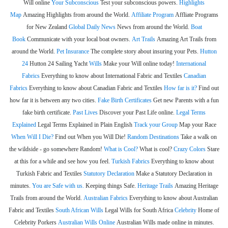
Will online
Your Subconscious
Test your subconscious powers.
Highlights
Map
Amazing Highlights from around the World.
Affiliate Program
Affliate Programs
for New Zealand
Global Daily News
News from around the World.
Boat
Book
Communicate with your local boat owners.
Art Trails
Amazing Art Trails from
around the World.
Pet Insurance
The complete story about insuring your Pets.
Hutton
24
Hutton 24 Sailing Yacht
Wills
Make your Will online today!
International
Fabrics
Everything to know about International Fabric and Textiles
Canadian
Fabrics
Everything to know about Canadian Fabric and Textiles
How far is it?
Find out
how far it is between any two cities.
Fake Birth Certificates
Get new Parents with a fun
fake birth certificate.
Past Lives
Discover your Past Life online.
Legal Terms
Explained
Legal Terms Explained in Plain English
Track your Group
Map your Race
When Will I Die?
Find out When you Will Die!
Random Destinations
Take a walk on
the wildside - go somewhere Random!
What is Cool?
What is cool?
Crazy Colors
Stare
at this for a while and see how you feel.
Turkish Fabrics
Everything to know about
Turkish Fabric and Textiles
Statutory Declaration
Make a Statutory Declaration in
minutes.
You are Safe with us.
Keeping things Safe.
Heritage Trails
Amazing Heritage
Trails from around the World.
Australian Fabrics
Everything to know about Australian
Fabric and Textiles
South African Wills
Legal Wills for South Africa
Celebrity
Home of
Celebrity Porkers
Australian Wills Online
Australian Wills made online in minutes.