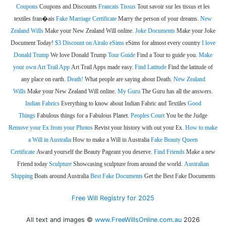
Coupons
Coupons and Discounts
Francais Tissus
Tout savoir sur les tissus et les
textiles fran�ais
Fake Marriage Certificate
Marry the person of your dreams.
New
Zealand Wills
Make your New Zealand Will online.
Joke Documents
Make your Joke
Document Today!
$3 Discount on Airalo eSims
eSims for almost every country
I love
Donald Trump
We love Donald Trump
Tour Guide
Find a Tour to guide you.
Make
your own Art Trail App
Art Trail Apps made easy.
Find Latitude
Find the latitude of
any place on earth.
Death!
What people are saying about Death.
New Zealand
Wills
Make your New Zealand Will online.
My Guru
The Guru has all the answers.
Indian Fabrics
Everything to know about Indian Fabric and Textiles
Good
Things
Fabulous things for a Fabulous Planet.
Peoples Court
You be the Judge
Remove your Ex from your Photos
Revist your history with out your Ex.
How to make
a Will in Australia
How to make a Will in Australia
Fake Beauty Queen
Certificate
Award yourself the Beauty Pageant you deserve.
Find Friends
Make a new
Friend today
Sculpture
Showcasing sculpture from around the world.
Australian
Shipping
Boats around Australia
Best Fake Documents
Get the Best Fake Documents
Free Will Registry for 2025
All text and images ©
www.FreeWillsOnline.com.au
2026