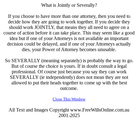
What is Jointly or Severally?
If you choose to have more than one attorney, then you need to
decide how they are going to work together. If you decide they
should work JOINTLY, that means they all need to agree on a
course of action before it can take place. This may seem like a good
idea but if one of your Attorneys is not available an important
decision could be delayed, and if one of your Attorneys actually
dies, your Power of Attorney becomes unusable.
So SEVERALLY (meaning separately) is probably the way to go.
But of course the choice is yours. If in doubt consult a legal
professional. Of course just because you say they can work
SEVERALLY (ie independently) does not mean they are not
allowed to put their heads together to come up with the best
outcome.
Close This Window
All Text and Images Copyright www.FreeWillsOnline.com.au
2001-2025