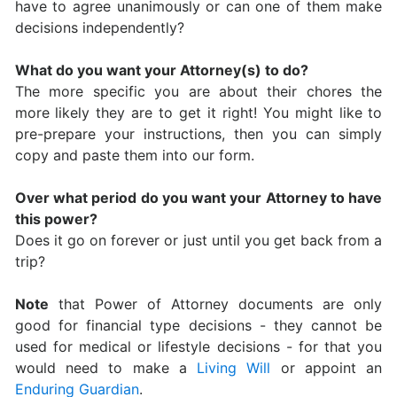
have to agree unanimously or can one of them make
decisions independently?
What do you want your Attorney(s) to do?
The more specific you are about their chores the
more likely they are to get it right! You might like to
pre-prepare your instructions, then you can simply
copy and paste them into our form.
Over what period do you want your Attorney to have
this power?
Does it go on forever or just until you get back from a
trip?
Note
that Power of Attorney documents are only
good for financial type decisions - they cannot be
used for medical or lifestyle decisions - for that you
would need to make a
Living Will
or appoint an
Enduring Guardian
.