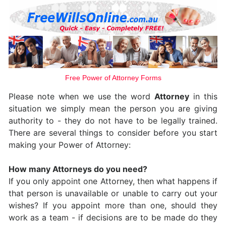
Free Power of Attorney Forms
Please note when we use the word
Attorney
in this
situation we simply mean the person you are giving
authority to - they do not have to be legally trained.
There are several things to consider before you start
making your Power of Attorney:
How many Attorneys do you need?
If you only appoint one Attorney, then what happens if
that person is unavailable or unable to carry out your
wishes? If you appoint more than one, should they
work as a team - if decisions are to be made do they