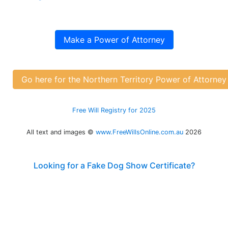
Make a Power of Attorney
Go here for the Northern Territory Power of Attorne
Free Will Registry for 2025
All text and images ©
www.FreeWillsOnline.com.au
2026
Looking for a Fake Dog Show Certificate?