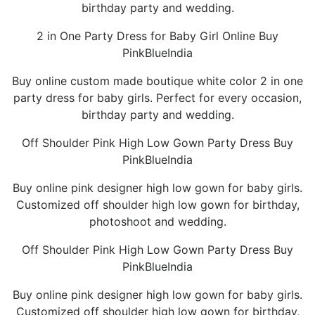
birthday party and wedding.
2 in One Party Dress for Baby Girl Online Buy
PinkBlueIndia
Buy online custom made boutique white color 2 in one
party dress for baby girls. Perfect for every occasion,
birthday party and wedding.
Off Shoulder Pink High Low Gown Party Dress Buy
PinkBlueIndia
Buy online pink designer high low gown for baby girls.
Customized off shoulder high low gown for birthday,
photoshoot and wedding.
Off Shoulder Pink High Low Gown Party Dress Buy
PinkBlueIndia
Buy online pink designer high low gown for baby girls.
Customized off shoulder high low gown for birthday,