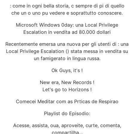
: come in ogni bella storia, c sempre di pi di quello
che un o uno pu vedere e soprattutto conoscere.
Microsoft Windows 0day: una Local Privilege
Escalation in vendita ad 80.000 dollari
Recentemente emersa una nuova per gli utenti di : una
Local Privilege Escalation () stata messa in vendita su
un famigerato in lingua russa.
Ok Guys, it's !
New era, New Records !
Let's go to Horizons !
Comecei Meditar com as Prticas de Respirao
Playlist do Episodio:
Acesse, assista, oua, aproveite, curte, comenta,
compartilha...