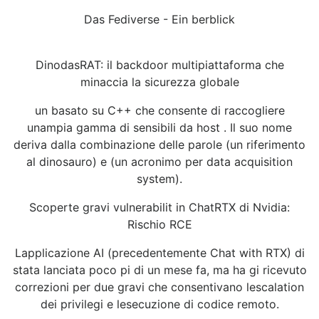
Das Fediverse - Ein berblick
DinodasRAT: il backdoor multipiattaforma che
minaccia la sicurezza globale
un basato su C++ che consente di raccogliere
unampia gamma di sensibili da host . Il suo nome
deriva dalla combinazione delle parole (un riferimento
al dinosauro) e (un acronimo per data acquisition
system).
Scoperte gravi vulnerabilit in ChatRTX di Nvidia:
Rischio RCE
Lapplicazione AI (precedentemente Chat with RTX) di
stata lanciata poco pi di un mese fa, ma ha gi ricevuto
correzioni per due gravi che consentivano lescalation
dei privilegi e lesecuzione di codice remoto.