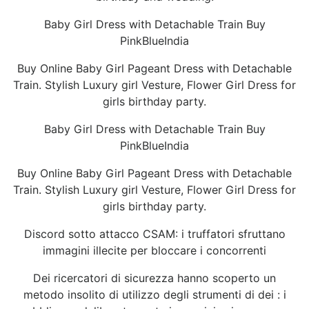
Baby Girl Dress with Detachable Train Buy
PinkBlueIndia
Buy Online Baby Girl Pageant Dress with Detachable
Train. Stylish Luxury girl Vesture, Flower Girl Dress for
girls birthday party.
Baby Girl Dress with Detachable Train Buy
PinkBlueIndia
Buy Online Baby Girl Pageant Dress with Detachable
Train. Stylish Luxury girl Vesture, Flower Girl Dress for
girls birthday party.
Discord sotto attacco CSAM: i truffatori sfruttano
immagini illecite per bloccare i concorrenti
Dei ricercatori di sicurezza hanno scoperto un
metodo insolito di utilizzo degli strumenti di dei : i