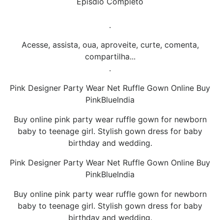
Episdio Completo
.
Acesse, assista, oua, aproveite, curte, comenta,
compartilha...
.
Pink Designer Party Wear Net Ruffle Gown Online Buy
PinkBlueIndia
Buy online pink party wear ruffle gown for newborn
baby to teenage girl. Stylish gown dress for baby
birthday and wedding.
Pink Designer Party Wear Net Ruffle Gown Online Buy
PinkBlueIndia
Buy online pink party wear ruffle gown for newborn
baby to teenage girl. Stylish gown dress for baby
birthday and wedding.