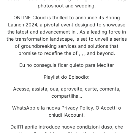
photoshoot and wedding.
ONLINE Cloud is thrilled to announce its Spring
Launch 2024, a pivotal event designed to showcase
the latest and advancement in . As a leading force in
the transformation landscape, is set to unveil a series
of groundbreaking services and solutions that
promise to redefine the of , , , and beyond.
Eu no conseguia ficar quieto para Meditar
Playlist do Episodio:
Acesse, assista, oua, aproveite, curte, comenta,
compartilha...
WhatsApp e la nuova Privacy Policy. O Accetti o
chiudi lAccount!
Dall11 aprile introduce nuove condizioni duso, che