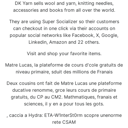
DK Yarn sells wool and yarn, knitting needles,
accessories and books from all over the world.
They are using Super Socializer so their customers
can checkout in one click via their accounts on
popular social networks like Facebook, X, Google,
Linkedin, Amazon and 22 others.
Visit and shop your favorite items.
Matre Lucas, la plateforme de cours d'cole gratuits de
niveau primaire, sduit des millions de Franais
Deux cousins ont fait de Matre Lucas une plateforme
ducative renomme, grce leurs cours de primaire
gratuits, du CP au CM2. Mathmatiques, franais et
sciences, il y en a pour tous les gots.
, caccia a Hydra: ETA-W1nterSt0rm scopre unenorme
rete CSAM