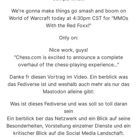
We're gonna make things go smash and boom on
World of Warcraft today at 4:30pm CST for "MMOs
With the Red Foxx!"
Only on:
Nice work, guys!
"Chess.com is excited to announce a complete
overhaul of the chess-playing experience..."
Danke fr diesen Vortrag im Video. Ein berblick was
das Fediverse ist und weshalb auch mehr als nur das
Mastodon alleine gibt:
Was ist dieses Fediverse und was soll so toll daran
sein
Ein berblick ber das Netzwerk und ein Blick auf seine
Besonderheiten, Vorstellung einzelner Dienste und ein
kritischer Blick auf die Social Media Landschaft.