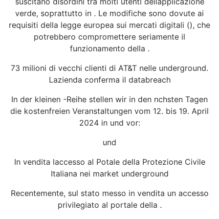
suscitano disordini tra molti utenti dellapplicazione
verde, soprattutto in . Le modifiche sono dovute ai
requisiti della legge europea sui mercati digitali (), che
potrebbero compromettere seriamente il
funzionamento della .
73 milioni di vecchi clienti di AT&T nelle underground.
Lazienda conferma il databreach
In der kleinen -Reihe stellen wir in den nchsten Tagen
die kostenfreien Veranstaltungen vom 12. bis 19. April
2024 in und vor:
und
In vendita laccesso al Potale della Protezione Civile
Italiana nei market underground
Recentemente, sul stato messo in vendita un accesso
privilegiato al portale della .