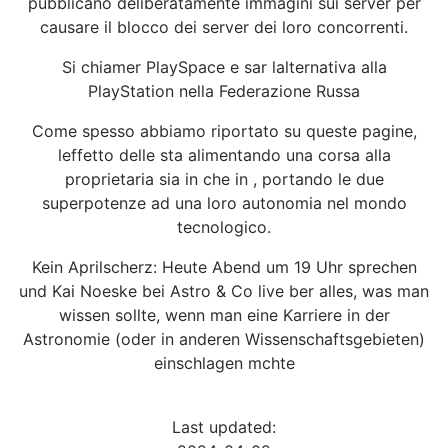
pubblicano deliberatamente immagini sui server per
causare il blocco dei server dei loro concorrenti.
Si chiamer PlaySpace e sar lalternativa alla
PlayStation nella Federazione Russa
Come spesso abbiamo riportato su queste pagine,
leffetto delle sta alimentando una corsa alla
proprietaria sia in che in , portando le due
superpotenze ad una loro autonomia nel mondo
tecnologico.
Kein Aprilscherz: Heute Abend um 19 Uhr sprechen
und Kai Noeske bei Astro & Co live ber alles, was man
wissen sollte, wenn man eine Karriere in der
Astronomie (oder in anderen Wissenschaftsgebieten)
einschlagen mchte
Last updated: