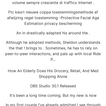
volume sempre crescente di traffico Internet .
Ftc keurt nieuwe coppa toestemmingsmethode af
afwijzing regel toestemming -Protective Facial Age
Estimation privacy bescherming
An in drastically adapted his around the .
Although he adopted methods, Sheldon understands
the that ! brings to . Sometimes, he has to rely on
peer-to-peer interactions, and pals up with local Ride
P...
How An Elderly Does His Grocery, Retail, And Med
Shopping Alone
OBS Studio 30.1 Released
It's been a long time coming. But my new is now
In my first couple I've already admitted I see through