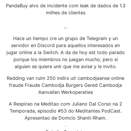
PandaBuy alvo de incidente com leak de dados de 1.3
milhes de clientes
...
Hace un tiempo cre un grupo de Telegram y un
servidor en Discord para aquellos interesados en
jugar online a la Switch. A da de hoy est todo parado
porque los miembros no juegan mucho, pero si
alguien se quiere unir que me avise y le invito.
Redding van ruim 250 indirs uit cambodjaanse online
fraude Fraude Cambodja Burgers Gered Cambodja
Aanvallen Werkoperaties
A Respirao na Meditao com Juliano Dal Corso na 2
Temporada, episodio #53 do Meditantes PodCast.
Apresentao de Domcio Shanti-Rham.
.