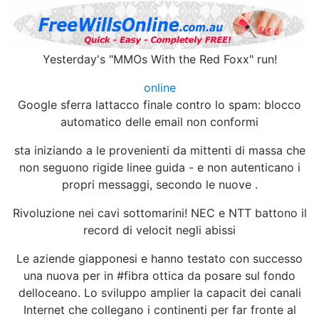
Yesterday's "MMOs With the Red Foxx" run!
online
Google sferra lattacco finale contro lo spam: blocco
automatico delle email non conformi
sta iniziando a le provenienti da mittenti di massa che
non seguono rigide linee guida - e non autenticano i
propri messaggi, secondo le nuove .
Rivoluzione nei cavi sottomarini! NEC e NTT battono il
record di velocit negli abissi
Le aziende giapponesi e hanno testato con successo
una nuova per in #fibra ottica da posare sul fondo
delloceano. Lo sviluppo amplier la capacit dei canali
Internet che collegano i continenti per far fronte al