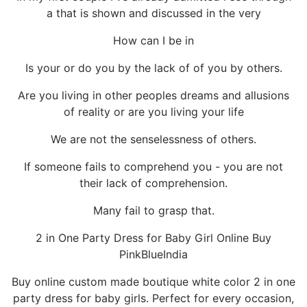
a that is shown and discussed in the very
How can I be in
Is your or do you by the lack of of you by others.
Are you living in other peoples dreams and allusions
of reality or are you living your life
We are not the senselessness of others.
If someone fails to comprehend you - you are not
their lack of comprehension.
Many fail to grasp that.
2 in One Party Dress for Baby Girl Online Buy
PinkBlueIndia
Buy online custom made boutique white color 2 in one
party dress for baby girls. Perfect for every occasion,