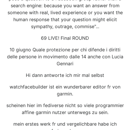
search engine: because you want an answer from
someone with real, lived experience or you want the
human response that your question might elicit
sympathy, outrage, commise"...
69 LIVE! Final ROUND
10 giugno Quale protezione per chi difende i diritti
delle persone in movimento dalle 14 anche con Lucia
Gennari
Hi dann antworte ich mir mal selbst
watchfacebuilder ist ein wunderbarer editor fr von
garmin.
scheinen hier im fediverse nicht so viele programmier
affine garmin nutzer unterwegs zu sein.
mein erstes werk fr und vergelichbare habe ich