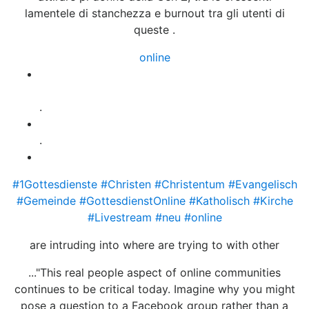
lamentele di stanchezza e burnout tra gli utenti di
queste .
online
Gottesdienste, konfessionell und
berkonfessionell im Livestream
.
.
Katholische Gottesdienste
#1Gottesdienste
#Christen
#Christentum
#Evangelisch
#Gemeinde
#GottesdienstOnline
#Katholisch
#Kirche
#Livestream
#neu
#online
are intruding into where are trying to with other
..."This real people aspect of online communities
continues to be critical today. Imagine why you might
pose a question to a Facebook group rather than a