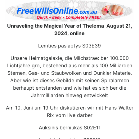
Unraveling the Magical Year of Thelema August 21,
2024, online
Lemties paslaptys S03E39
Unsere Heimatgalaxie, die Milchstrae: ber 100.000
Lichtjahre gro, bestehend aus mehr als 100 Milliarden
Sternen, Gas- und Staubwolken und Dunkler Materie.
Aber wie ist dieses Gebilde mit seinen Spiralarmen
berhaupt entstanden und wie hat es sich ber die
Jahrmilliarden hinweg entwickelt
Am 10. Juni um 19 Uhr diskutieren wir mit Hans-Walter
Rix vom live darber
Auksinis berniukas S02E11