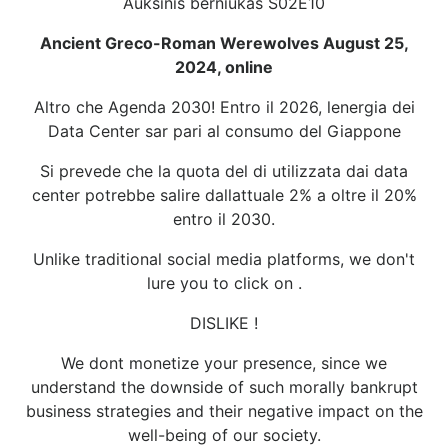
Auksinis berniukas S02E10
Ancient Greco-Roman Werewolves August 25,
2024, online
Altro che Agenda 2030! Entro il 2026, lenergia dei
Data Center sar pari al consumo del Giappone
Si prevede che la quota del di utilizzata dai data
center potrebbe salire dallattuale 2% a oltre il 20%
entro il 2030.
Unlike traditional social media platforms, we don't
lure you to click on .
DISLIKE !
We dont monetize your presence, since we
understand the downside of such morally bankrupt
business strategies and their negative impact on the
well-being of our society.