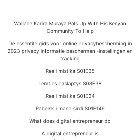
...
Wallace Karira Muraya Pals Up With His Kenyan
Community To Help
De essentile gids voor online privacybescherming in
2023 privacy informatie beschermen -instellingen en
tracking
Reali mistika S01E35
Lemties paslaptys S03E38
Reali mistika S01E34
Pabelsk i mano sirdi S01E146
What does digital entrepreneur do
A digital entrepreneur is