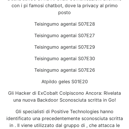
con i pi famosi chatbot, dove la privacy al primo
posto
Teisingumo agentai S07E28
Teisingumo agentai S07E27
Teisingumo agentai S07E29
Teisingumo agentai S07E30
Teisingumo agentai S07E26
Atpildo geles S01E20
Gli Hacker di ExCobalt Colpiscono Ancora: Rivelata
una nuova Backdoor Sconosciuta scritta in Go!
Gli specialisti di Positive Technologies hanno
identificato una precedentemente sconosciuta scritta
in . Il viene utilizzato dal gruppo di , che attacca le