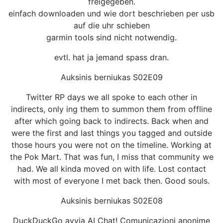
freigegeben.
einfach downloaden und wie dort beschrieben per usb
auf die uhr schieben
garmin tools sind nicht notwendig.
evtl. hat ja jemand spass dran.
Auksinis berniukas S02E09
Twitter RP days we all spoke to each other in
indirects, only ing them to summon them from offline
after which going back to indirects. Back when and
were the first and last things you tagged and outside
those hours you were not on the timeline. Working at
the Pok Mart. That was fun, I miss that community we
had. We all kinda moved on with life. Lost contact
with most of everyone I met back then. Good souls.
Auksinis berniukas S02E08
DuckDuckGo avvia AI Chat! Comunicazioni anonime