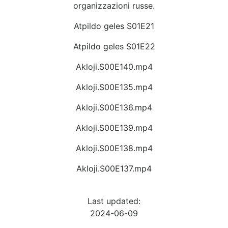
organizzazioni russe.
Atpildo geles S01E21
Atpildo geles S01E22
Akloji.S00E140.mp4
Akloji.S00E135.mp4
Akloji.S00E136.mp4
Akloji.S00E139.mp4
Akloji.S00E138.mp4
Akloji.S00E137.mp4
Last updated:
2024-06-09