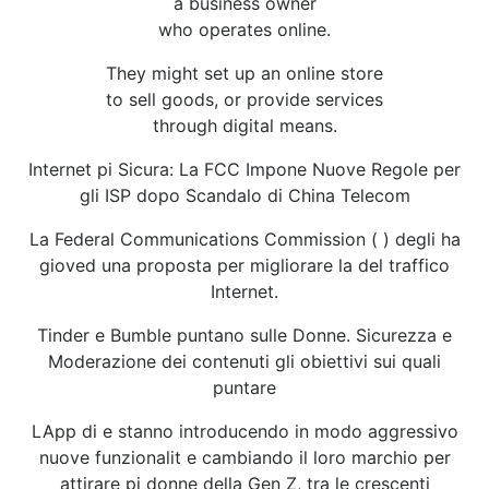
a business owner
who operates online.
They might set up an online store
to sell goods, or provide services
through digital means.
Internet pi Sicura: La FCC Impone Nuove Regole per
gli ISP dopo Scandalo di China Telecom
La Federal Communications Commission ( ) degli ha
gioved una proposta per migliorare la del traffico
Internet.
Tinder e Bumble puntano sulle Donne. Sicurezza e
Moderazione dei contenuti gli obiettivi sui quali
puntare
LApp di e stanno introducendo in modo aggressivo
nuove funzionalit e cambiando il loro marchio per
attirare pi donne della Gen Z, tra le crescenti