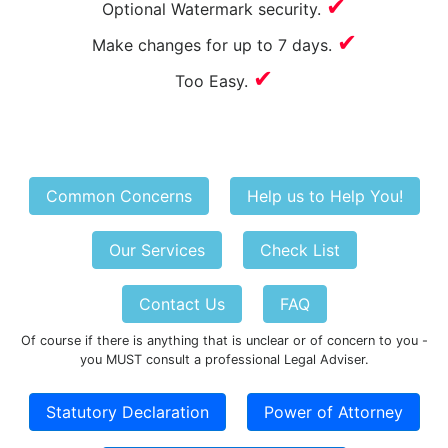
✔
Optional Watermark security.
✔
Make changes for up to 7 days.
✔
Too Easy.
Common Concerns
Help us to Help You!
Our Services
Check List
Contact Us
FAQ
Of course if there is anything that is unclear or of concern to you -
you MUST consult a professional Legal Adviser.
Statutory Declaration
Power of Attorney