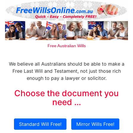
Free Australian Wills
We believe all Australians should be able to make a
Free Last Will and Testament, not just those rich
enough to pay a lawyer or solicitor.
Choose the document you
need …
Standard Will Free!
Mirror Wills Free!