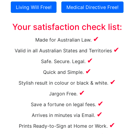
Living Will Free!
Medical Directive Free!
Your satisfaction check list:
✔
Made for Australian Law.
✔
Valid in all Australian States and Territories
✔
Safe. Secure. Legal.
✔
Quick and Simple.
✔
Stylish result in
colour
or black & white.
✔
Jargon Free.
✔
Save a fortune on legal fees.
✔
Arrives in minutes via Email.
✔
Prints Ready-to-Sign at Home or Work.